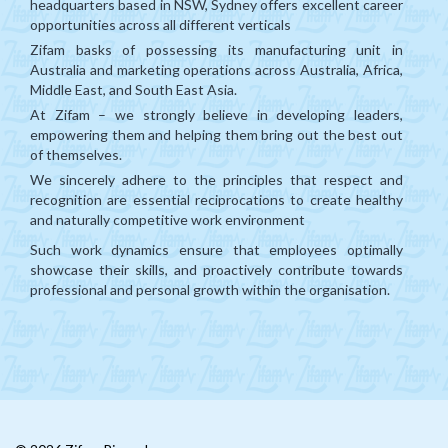
headquarters based in NSW, Sydney offers excellent career
opportunities across all different verticals
Mongolia
Zifam basks of possessing its manufacturing unit in
CIS
Australia and marketing operations across Australia, Africa,
Middle East, and South East Asia.
MENA
At Zifam – we strongly believe in developing leaders,
empowering them and helping them bring out the best out
Africa
of themselves.
We sincerely adhere to the principles that respect and
Philippines
recognition are essential reciprocations to create healthy
Singapore
and naturally competitive work environment
Such work dynamics ensure that employees optimally
Malaysia
showcase their skills, and proactively contribute towards
professional and personal growth within the organisation.
China
India