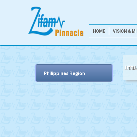
HOME
VISION & M
Philippines Region