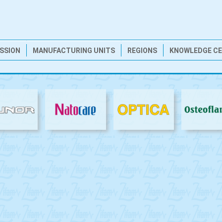
ISSION
MANUFACTURING UNITS
REGIONS
KNOWLEDGE C