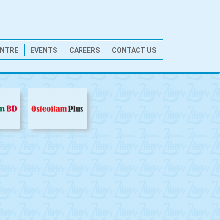
ENTRE
EVENTS
CAREERS
CONTACT US