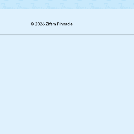
© 2026 Zifam Pinnacle