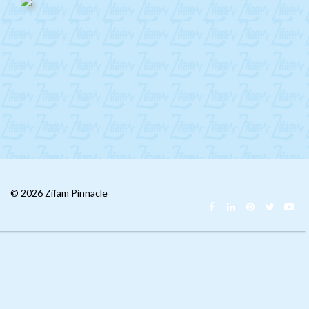
Mongolia
CIS
MENA
Africa
Philippines
Singapore
Malaysia
© 2026 Zifam Pinnacle
China
India