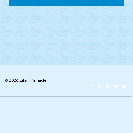
Mongolia
CIS
MENA
Africa
Philippines
Singapore
Malaysia
© 2026 Zifam Pinnacle
China
India