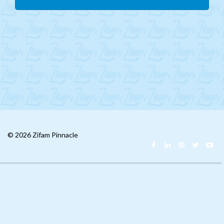
Mongolia
CIS
MENA
Africa
Philippines
Singapore
Malaysia
© 2026 Zifam Pinnacle
China
India