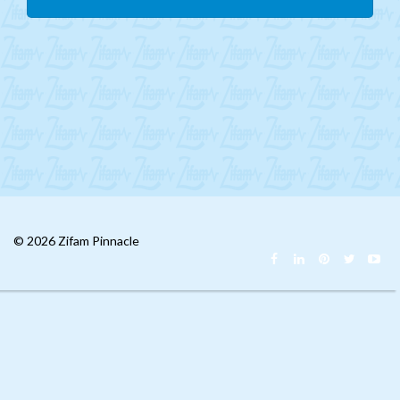
Mongolia
CIS
MENA
Africa
Philippines
Singapore
Malaysia
© 2026 Zifam Pinnacle
China
India