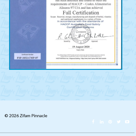
© 2026 Zifam Pinnacle