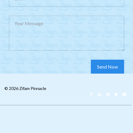
Your Message
© 2026 Zifam Pinnacle