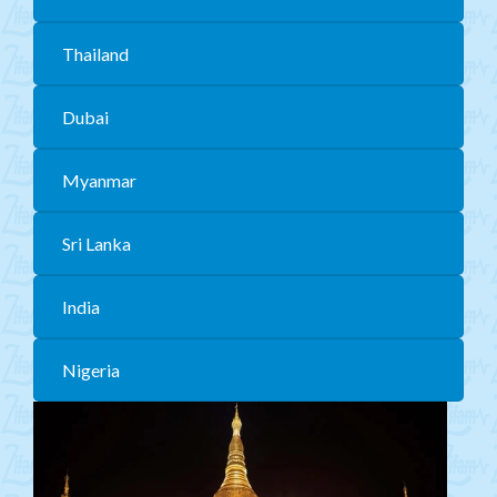
Mongolia
Thailand
CIS
Dubai
MENA
Africa
Myanmar
Philippines
Sri Lanka
Singapore
Malaysia
India
China
Nigeria
India