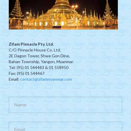
Zifam Pinnacle Pty. Ltd.
C/O Pinnacle House Co. Ltd.
2E Dagon Tower, Shwe Gon Dine,
Bahan Township, Yangon, Myanmar.
Tel: (95) 01 544483 & 01 558950
Fax: (95) 01 544467
Email:
contact@zifammyanmar.com
Name
Email